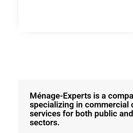
Ménage-Experts is a comp
specializing in commercial 
services for both public and
sectors.