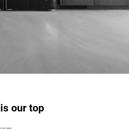
is our top
spaces,