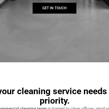
GET IN TOUCH
our cleaning service needs 
priority.
ommercial cleaning team
is trained to clean offices, retail 