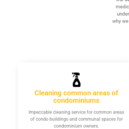
medica
under
why we
Cleaning common areas of
condominiums
Impeccable cleaning service for common areas
of condo buildings and communal spaces for
condominium owners.