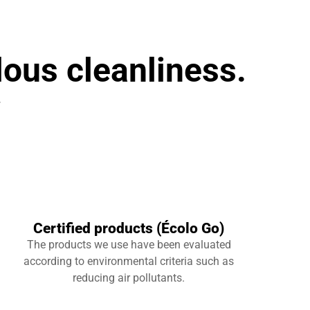
lous cleanliness.
r
Certified products (Écolo Go)
The products we use have been evaluated
according to environmental criteria such as
reducing air pollutants.