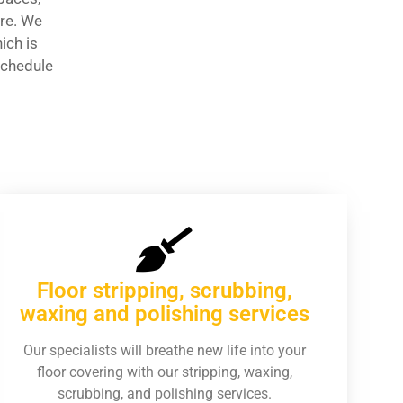
are. We
ich is
schedule
Floor stripping, scrubbing,
waxing and polishing services
Our specialists will breathe new life into your
floor covering with our stripping, waxing,
scrubbing, and polishing services.