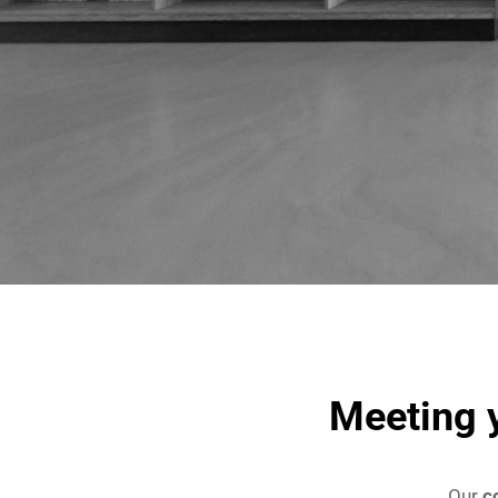
Meeting y
Our
c