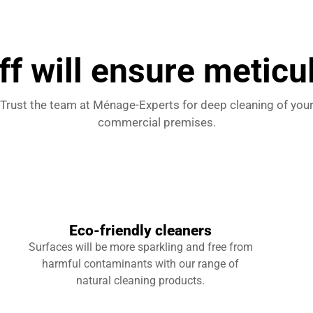
ff will ensure meticu
Trust the team at Ménage-Experts for deep cleaning of you
commercial premises.
Eco-friendly cleaners
Surfaces will be more sparkling and free from
harmful contaminants with our range of
natural cleaning products.