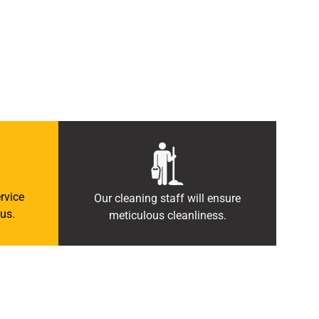
rvice
Our cleaning staff will ensure
us.
meticulous cleanliness.