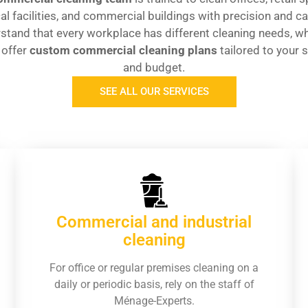
l facilities, and commercial buildings with precision and c
stand that every workplace has different cleaning needs, wh
 offer
custom commercial cleaning plans
tailored to your 
and budget.
SEE ALL OUR SERVICES
Commercial and industrial
cleaning
For office or regular premises cleaning on a
daily or periodic basis, rely on the staff of
Ménage-Experts.