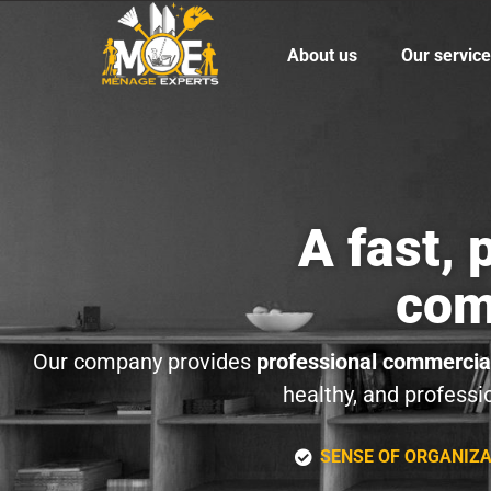
About us
Our servic
A fast,
com
Our company provides
professional commercial
healthy, and professi
SENSE OF ORGANIZ