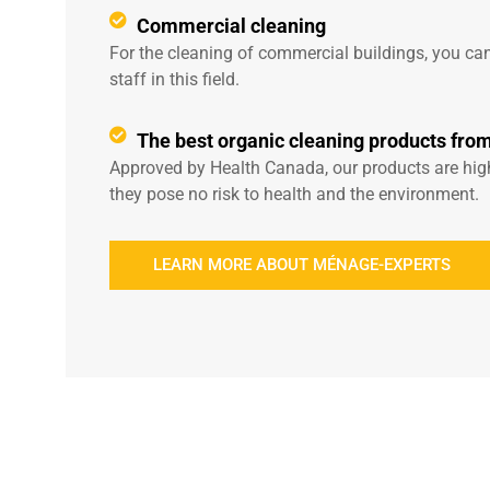
Commercial cleaning
For the cleaning of commercial buildings, you can
staff in this field.
The best organic cleaning products fro
Approved by Health Canada, our products are highl
they pose no risk to health and the environment.
LEARN MORE ABOUT MÉNAGE-EXPERTS