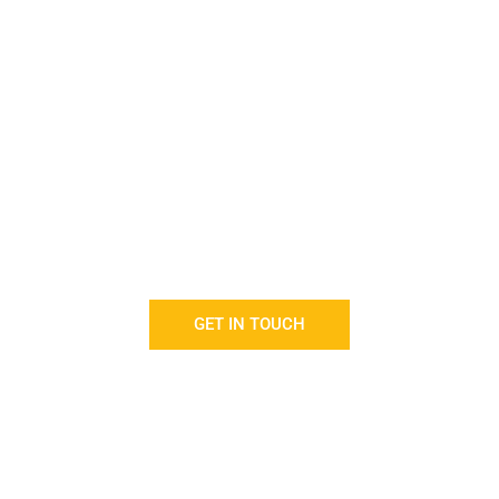
isfaction with our cleaning s
paramount to us.
offer you cleaning and housekeeping solutions tailored t
budget.
GET IN TOUCH