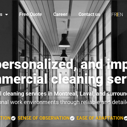
es
Free Quote
Career
Contact us
FR
EN
 personalized, and im
mercial cleaning ser
 cleaning services in Montreal, Laval, and surroun
onal work environments through reliable and detail
ATION
SENSE OF OBSERVATION
EASE OF ADAPTATION