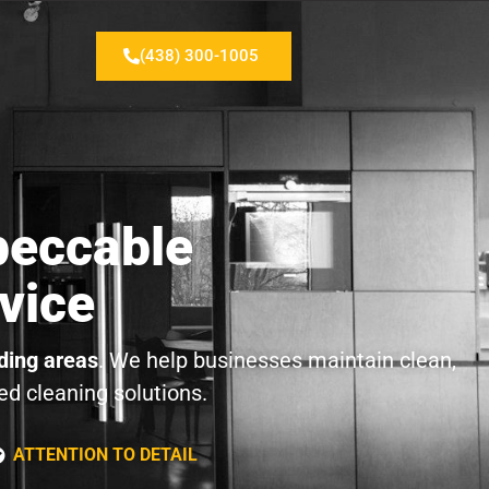
(438) 300-1005
peccable
vice
ding areas
. We help businesses maintain clean,
ed cleaning solutions.
ATTENTION TO DETAIL