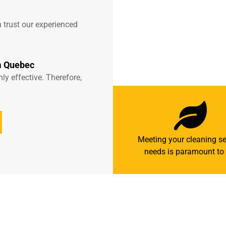
 trust our experienced
m Quebec
y effective. Therefore,
Meeting your cleaning se
needs is paramount to 