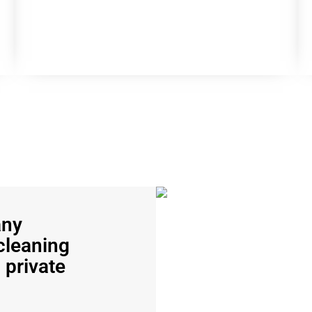
any
cleaning
 private