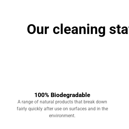
Our cleaning sta
100% Biodegradable
A range of natural products that break down
fairly quickly after use on surfaces and in the
environment.