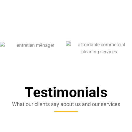
Testimonials
What our clients say about us and our services