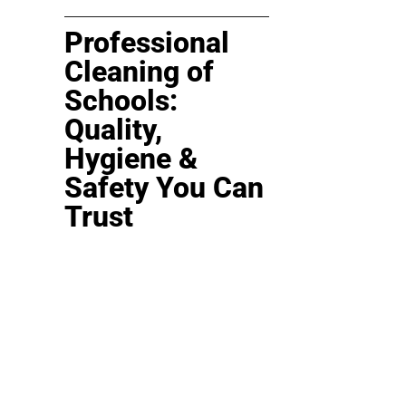
Professional
Cleaning of
Schools:
Quality,
Hygiene &
Safety You Can
Trust