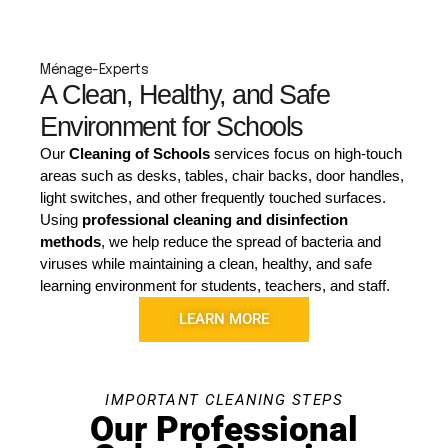
Ménage-Experts
A Clean, Healthy, and Safe
Environment for Schools
Our
Cleaning of Schools
services focus on high-touch
areas such as desks, tables, chair backs, door handles,
light switches, and other frequently touched surfaces.
Using
professional cleaning and disinfection
methods
, we help reduce the spread of bacteria and
viruses while maintaining a clean, healthy, and safe
learning environment for students, teachers, and staff.
LEARN MORE
IMPORTANT CLEANING STEPS
Our Professional