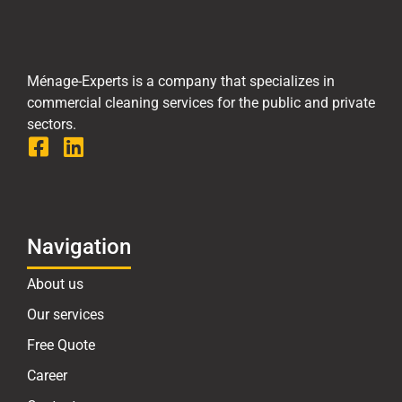
Ménage-Experts is a company that specializes in
commercial cleaning services for the public and private
sectors.
Navigation
About us
Our services
Free Quote
Career