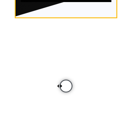
Before