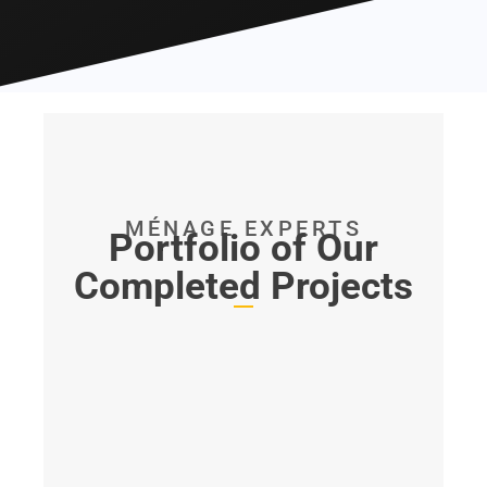
MÉNAGE EXPERTS
Portfolio of Our
Completed Projects