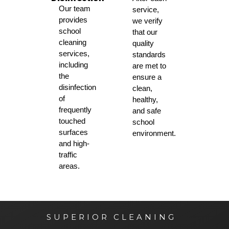
Our team
service,
provides
we verify
school
that our
cleaning
quality
services,
standards
including
are met to
the
ensure a
disinfection
clean,
of
healthy,
frequently
and safe
touched
school
surfaces
environment.
and high-
traffic
areas.
SUPERIOR CLEANING