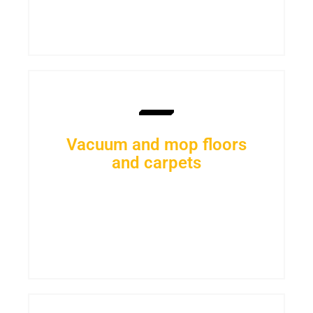
Vacuum and mop floors
and carpets