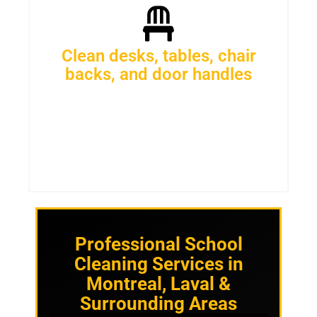
Clean desks, tables, chair
backs, and door handles
Professional School
Cleaning Services in
Montreal, Laval &
Surrounding Areas