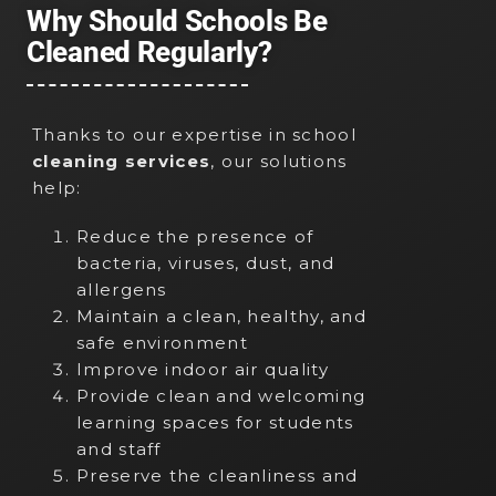
Why Should Schools Be
Cleaned Regularly?
Thanks to our expertise in school
cleaning services
, our solutions
help:
Reduce the presence of
bacteria, viruses, dust, and
allergens
Maintain a clean, healthy, and
safe environment
Improve indoor air quality
Provide clean and welcoming
learning spaces for students
and staff
Preserve the cleanliness and