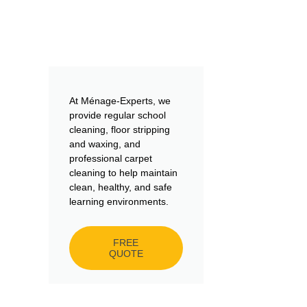
At Ménage-Experts, we
provide regular school
cleaning, floor stripping
and waxing, and
professional carpet
cleaning to help maintain
clean, healthy, and safe
learning environments.
FREE
QUOTE