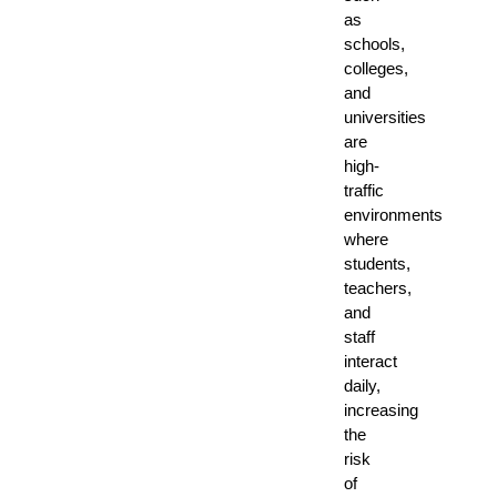
as
schools,
colleges,
and
universities
are
high-
traffic
environments
where
students,
teachers,
and
staff
interact
daily,
increasing
the
risk
of