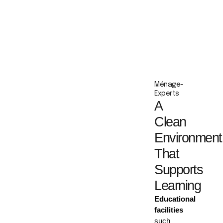
Ménage-
Experts
A
Clean
Environment
That
Supports
Learning
Educational
facilities
such