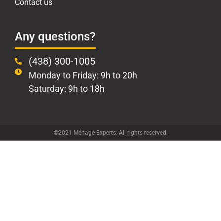
Contact us
Any questions?
(438) 300-1005
Monday to Friday: 9h to 20h
Saturday: 9h to 18h
©2021 Ménage-Experts. All rights reserved.