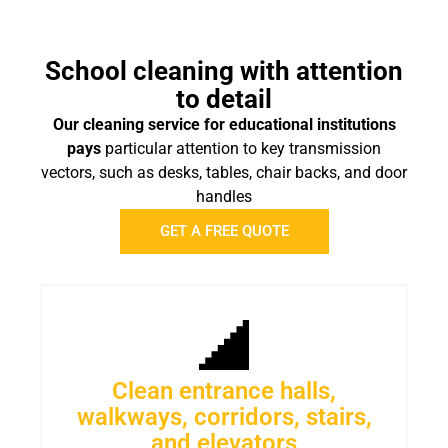
School cleaning with attention
to detail
Our cleaning service for educational institutions
pays
particular attention to key transmission
vectors, such as desks, tables, chair backs, and door
handles
GET A FREE QUOTE
Clean entrance halls,
walkways, corridors, stairs,
and elevators