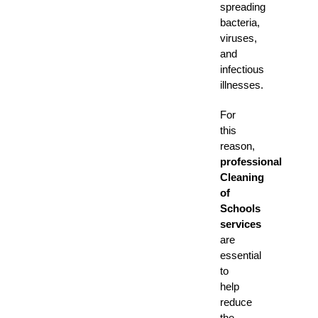
spreading
bacteria,
viruses,
and
infectious
illnesses.
For
this
reason,
professional
Cleaning
of
Schools
services
are
essential
to
help
reduce
the