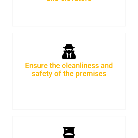
Ensure the cleanliness and
safety of the premises