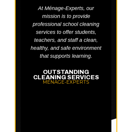
At Ménage-Experts, our
Rigoro
mission is to provide
main
professional school cleaning
env
services to offer students,
ba
teachers, and staff a clean,
aller
healthy, and safe environment
well-
that supports learning.
OUTSTANDING
D
CLEANING SERVICES
MÉNAGE-EXPERTS