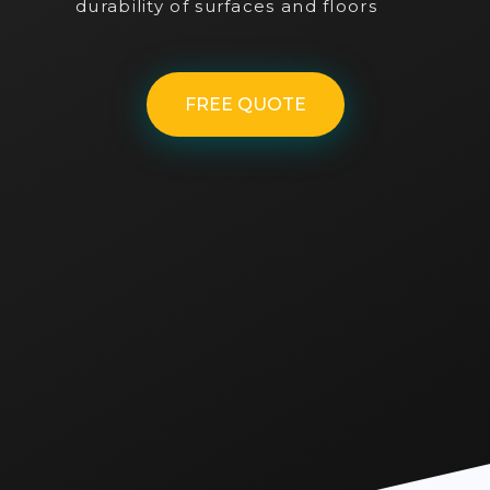
durability of surfaces and floors
FREE QUOTE