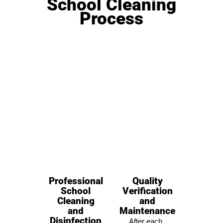
School Cleaning
Process
Professional
Quality
School
Verification
Cleaning
and
and
Maintenance
Disinfection
After each