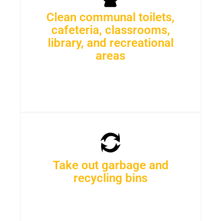
Clean communal toilets,
cafeteria, classrooms,
library, and recreational
areas
Take out garbage and
recycling bins