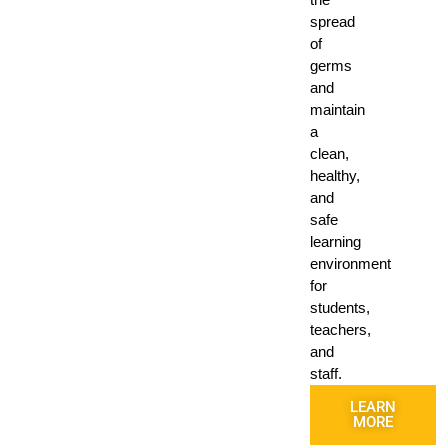
spread
of
germs
and
maintain
a
clean,
healthy,
and
safe
learning
environment
for
students,
teachers,
and
staff.
LEARN
MORE